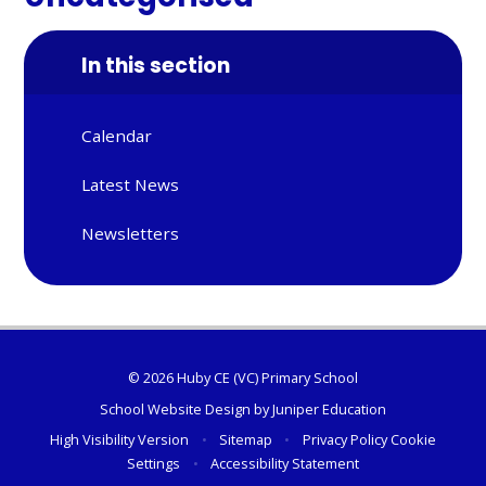
In this section
Calendar
Latest News
Newsletters
© 2026 Huby CE (VC) Primary School
School Website Design by
Juniper Education
High Visibility Version
•
Sitemap
•
Privacy Policy
Cookie
Settings
•
Accessibility Statement