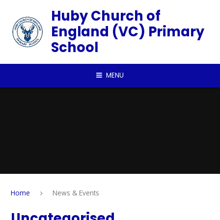
Skip to content ↓
Huby Church of
England (VC) Primary
School
MENU
Home
News & Events
Uncategorised