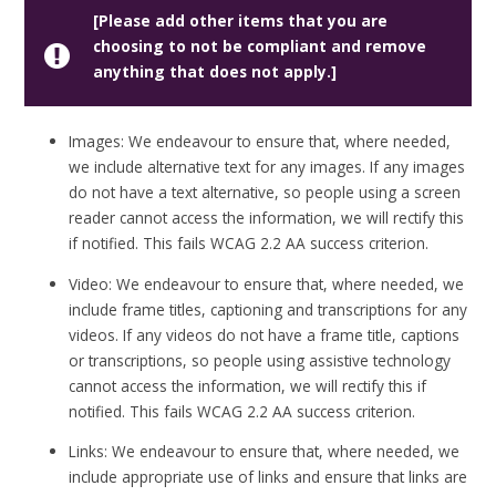
[Please add other items that you are
choosing to not be compliant and remove
anything that does not apply.]
Images: We endeavour to ensure that, where needed,
we include alternative text for any images. If any images
do not have a text alternative, so people using a screen
reader cannot access the information, we will rectify this
if notified. This fails WCAG 2.2 AA success criterion.
Video: We endeavour to ensure that, where needed, we
include frame titles, captioning and transcriptions for any
videos. If any videos do not have a frame title, captions
or transcriptions, so people using assistive technology
cannot access the information, we will rectify this if
notified. This fails WCAG 2.2 AA success criterion.
Links: We endeavour to ensure that, where needed, we
include appropriate use of links and ensure that links are