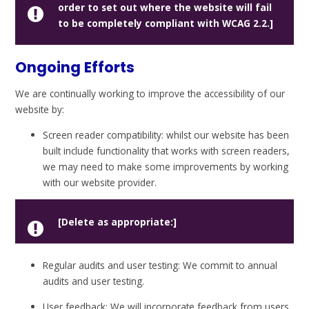
order to set out where the website will fail
to be completely compliant with WCAG 2.2.]
Ongoing Efforts
We are continually working to improve the accessibility of our
website by:
Screen reader compatibility: whilst our website has been
built include functionality that works with screen readers,
we may need to make some improvements by working
with our website provider.
[Delete as appropriate:]
Regular audits and user testing: We commit to annual
audits and user testing.
User feedback: We will incorporate feedback from users