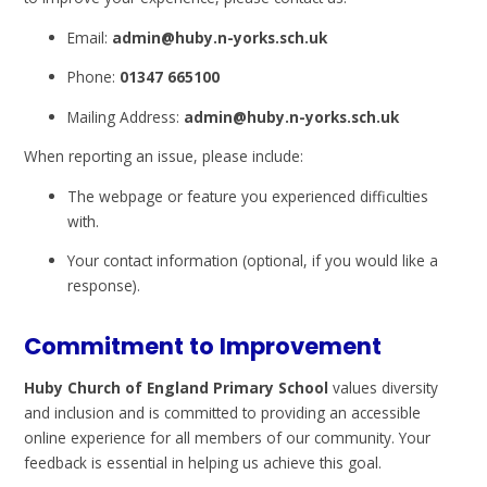
Email:
admin@huby.n-yorks.sch.uk
Phone:
01347 665100
Mailing Address:
admin@huby.n-yorks.sch.uk
When reporting an issue, please include:
The webpage or feature you experienced difficulties
with.
Your contact information (optional, if you would like a
response).
Commitment to Improvement
Huby Church of England Primary School
values diversity
and inclusion and is committed to providing an accessible
online experience for all members of our community. Your
feedback is essential in helping us achieve this goal.