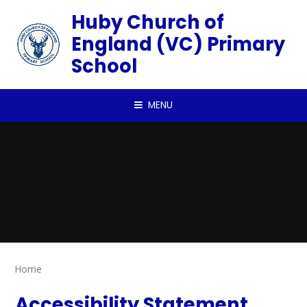
Skip to content ↓
Huby Church of
England (VC) Primary
School
MENU
Home
Accessibility Statement