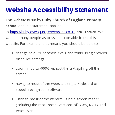
Website Accessibility Statement
This website is run by
Huby Church of England Primary
School
and this statement applies
to
https://huby.ovw9.juniperwebsites.co.uk
19/01/2026
. We
want as many people as possible to be able to use this
website. For example, that means you should be able to:
change colours, contrast levels and fonts using browser
or device settings
zoom in up to 400% without the text spilling off the
screen
navigate most of the website using a keyboard or
speech recognition software
listen to most of the website using a screen reader
(including the most recent versions of JAWS, NVDA and
VoiceOver)