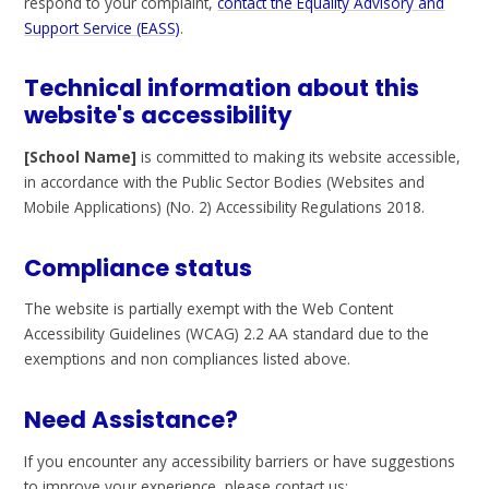
respond to your complaint,
contact the Equality Advisory and
Support Service (EASS)
.
Technical information about this
website's accessibility
[School Name]
is committed to making its website accessible,
in accordance with the Public Sector Bodies (Websites and
Mobile Applications) (No. 2) Accessibility Regulations 2018.
Compliance status
The website is partially exempt with the Web Content
Accessibility Guidelines (WCAG) 2.2 AA standard due to the
exemptions and non compliances listed above.
Need Assistance?
If you encounter any accessibility barriers or have suggestions
to improve your experience, please contact us: