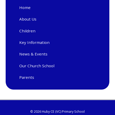
Home
About Us
Children
Key Information
News & Events
Our Church School
Parents
© 2026 Huby CE (VC) Primary School