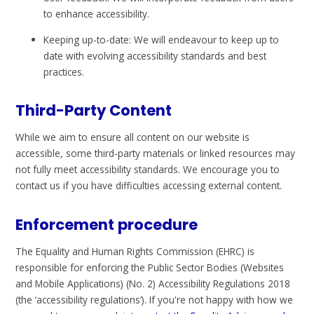
to enhance accessibility.
Keeping up-to-date: We will endeavour to keep up to
date with evolving accessibility standards and best
practices.
Third-Party Content
While we aim to ensure all content on our website is
accessible, some third-party materials or linked resources may
not fully meet accessibility standards. We encourage you to
contact us if you have difficulties accessing external content.
Enforcement procedure
The Equality and Human Rights Commission (EHRC) is
responsible for enforcing the Public Sector Bodies (Websites
and Mobile Applications) (No. 2) Accessibility Regulations 2018
(the ‘accessibility regulations’). If you're not happy with how we