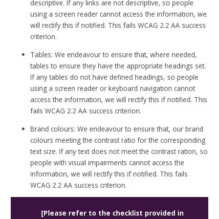
descriptive. If any links are not descriptive, so people
using a screen reader cannot access the information, we
will rectify this if notified. This fails WCAG 2.2 AA success
criterion.
Tables: We endeavour to ensure that, where needed,
tables to ensure they have the appropriate headings set.
If any tables do not have defined headings, so people
using a screen reader or keyboard navigation cannot
access the information, we will rectify this if notified. This
fails WCAG 2.2 AA success criterion.
Brand colours: We endeavour to ensure that, our brand
colours meeting the contrast ratio for the corresponding
text size. If any text does not meet the contrast ration, so
people with visual impairments cannot access the
information, we will rectify this if notified. This fails
WCAG 2.2 AA success criterion.
[Please refer to the checklist provided in