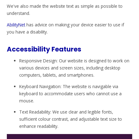
We've also made the website text as simple as possible to
understand.
AbilityNet
has advice on making your device easier to use if
you have a disability.
Accessibility Features
Responsive Design: Our website is designed to work on
various devices and screen sizes, including desktop
computers, tablets, and smartphones.
Keyboard Navigation: The website is navigable via
keyboard to accommodate users who cannot use a
mouse.
Text Readability: We use clear and legible fonts,
sufficient colour contrast, and adjustable text size to
enhance readability.