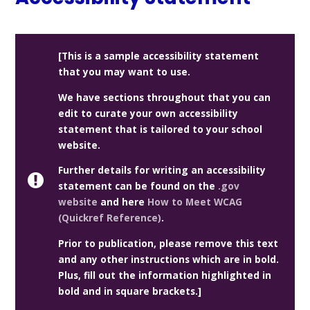
[This is a sample accessibility statement
that you may want to use.
We have sections throughout that you can
edit to curate your own accessibility
statement that is tailored to your school
website.
Further details for writing an accessibility
statement can be found on the
.gov
website
and here
How to Meet WCAG
(Quickref Reference)
.
Prior to publication, please remove this text
and any other instructions which are in bold.
Plus, fill out the information highlighted in
bold and in square brackets.]