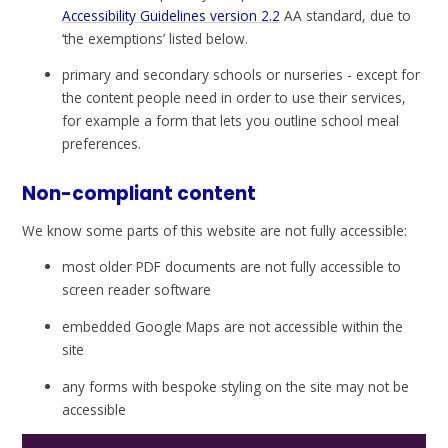
Accessibility Guidelines version 2.2
AA standard, due to
‘the exemptions’ listed below.
primary and secondary schools or nurseries - except for
the content people need in order to use their services,
for example a form that lets you outline school meal
preferences.
Non-compliant content
We know some parts of this website are not fully accessible:
most older PDF documents are not fully accessible to
screen reader software
embedded Google Maps are not accessible within the
site
any forms with bespoke styling on the site may not be
accessible