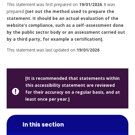
This statement was first prepared on
19/01/2026
. It was
prepared
[set out the method used to prepare the
statement. It should be an actual evaluation of the
website's compliance, such as a self-assessment done
by the public sector body or an assessment carried out
by a third party, for example a certification].
This statement was last updated on
19/01/2026
[It is recommended that statements within
this accessibility statement are reviewed
for their accuracy on a regular basis, and at
least once per year.]
In this section