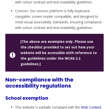
with colour contrast and text readability guidelines.
Courses: Our courses platform is fully keyboard-
navigable, screen reader compatible, and designed to
meet visual accessibility standards, ensuring compliance
with colour contrast and text readability guidelines.
[The above are examples only. Please use
the checklist provided to set out how your
website will be accessible with reference to
the guidelines under the WCAG 2.2
guidelines.]
Non-compliance with the
accessibility regulations
School exemption
This website is partially compliant with the
Web Content