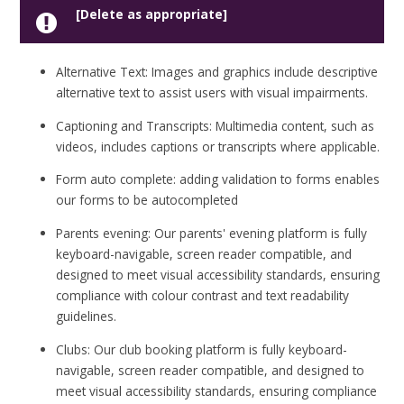
[Delete as appropriate]
Alternative Text: Images and graphics include descriptive
alternative text to assist users with visual impairments.
Captioning and Transcripts: Multimedia content, such as
videos, includes captions or transcripts where applicable.
Form auto complete: adding validation to forms enables
our forms to be autocompleted
Parents evening: Our parents' evening platform is fully
keyboard-navigable, screen reader compatible, and
designed to meet visual accessibility standards, ensuring
compliance with colour contrast and text readability
guidelines.
Clubs: Our club booking platform is fully keyboard-
navigable, screen reader compatible, and designed to
meet visual accessibility standards, ensuring compliance