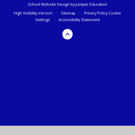
School Website Design by
Juniper Education
High Visibility Version
•
Sitemap
•
Privacy Policy
Cookie
Settings
•
Accessibility Statement