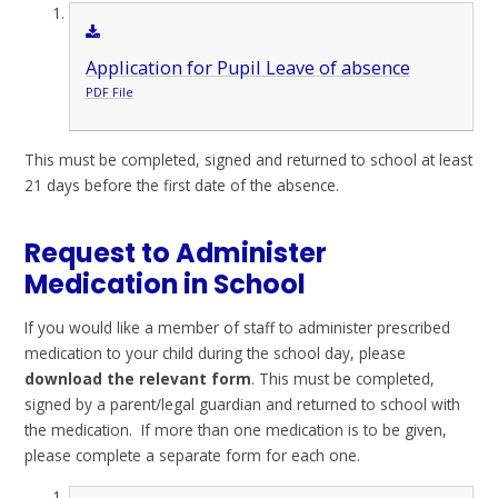
Application for Pupil Leave of absence
PDF File
This must be completed, signed and returned to school at least
21 days before the first date of the absence.
Request to Administer
Medication in School
If you would like a member of staff to administer prescribed
medication to your child during the school day, please
download the relevant form
. This must be completed,
signed by a parent/legal guardian and returned to school with
the medication. If more than one medication is to be given,
please complete a separate form for each one.