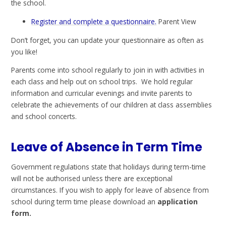
the school.
Register and complete a questionnaire.
Parent View
Don’t forget, you can update your questionnaire as often as
you like!
Parents come into school regularly to join in with activities in
each class and help out on school trips. We hold regular
information and curricular evenings and invite parents to
celebrate the achievements of our children at class assemblies
and school concerts.
Leave of Absence in Term Time
Government regulations state that holidays during term-time
will not be authorised unless there are exceptional
circumstances. If you wish to apply for leave of absence from
school during term time please download an
application
form.