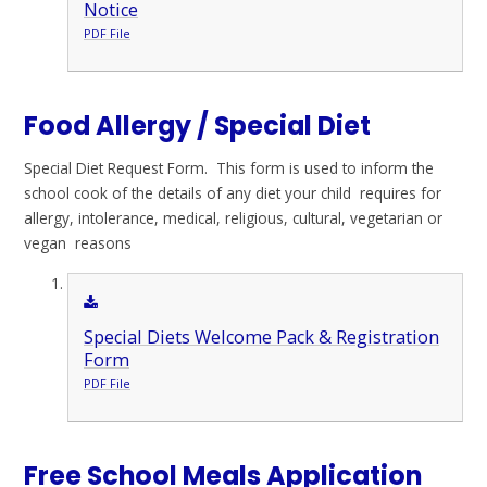
Notice
PDF File
Food Allergy / Special Diet
Special Diet Request Form. This form is used to inform the
school cook of the details of any diet your child requires for
allergy, intolerance, medical, religious, cultural, vegetarian or
vegan reasons
Special Diets Welcome Pack & Registration
Form
PDF File
Free School Meals Application