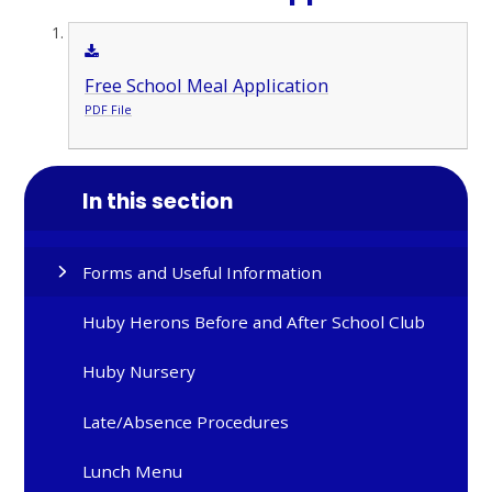
Free School Meal Application
PDF File
In this section
Forms and Useful Information
Huby Herons Before and After School Club
Huby Nursery
Late/Absence Procedures
Lunch Menu