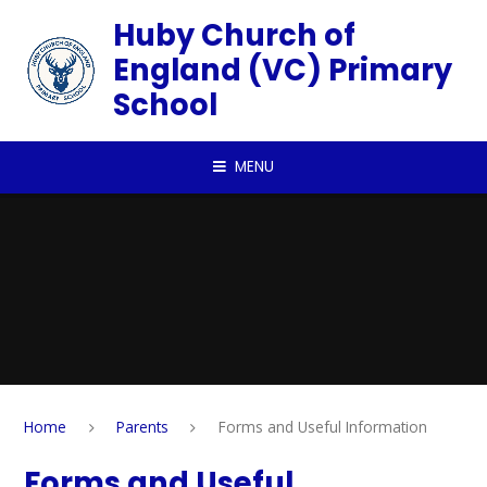
Skip to content ↓
Huby Church of
England (VC) Primary
School
MENU
Home
Parents
Forms and Useful Information
Forms and Useful