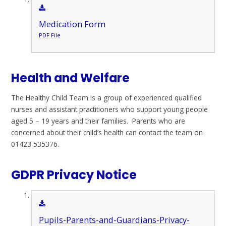
Medication Form
PDF File
Health and Welfare
The Healthy Child Team is a group of experienced qualified
nurses and assistant practitioners who support young people
aged 5 – 19 years and their families. Parents who are
concerned about their child’s health can contact the team on
01423 535376.
GDPR Privacy Notice
Pupils-Parents-and-Guardians-Privacy-