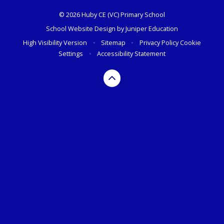
© 2026 Huby CE (VC) Primary School
School Website Design by
Juniper Education
High Visibility Version
•
Sitemap
•
Privacy Policy
Cookie
Settings
•
Accessibility Statement