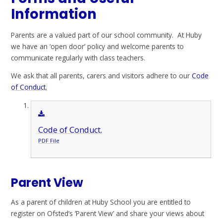
Information
Parents are a valued part of our school community. At Huby
we have an ‘open door’ policy and welcome parents to
communicate regularly with class teachers.
We ask that all parents, carers and visitors adhere to our
Code
of Conduct.
Code of Conduct.
PDF File
Parent View
As a parent of children at Huby School you are entitled to
register on Ofsted’s ‘Parent View’ and share your views about