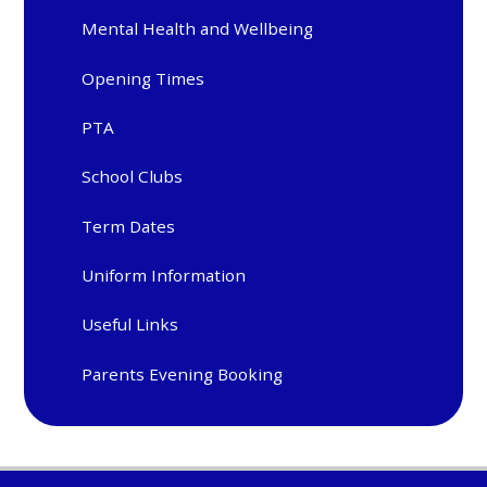
Mental Health and Wellbeing
Opening Times
PTA
School Clubs
Term Dates
Uniform Information
Useful Links
Parents Evening Booking