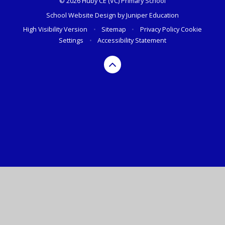
© 2026 Huby CE (VC) Primary School
School Website Design by
Juniper Education
High Visibility Version
•
Sitemap
•
Privacy Policy
Cookie
Settings
•
Accessibility Statement
Cookie Policy
This site uses cookies to store information on your computer.
Click here for more information
Accept All
Manage Cookies
Deny All