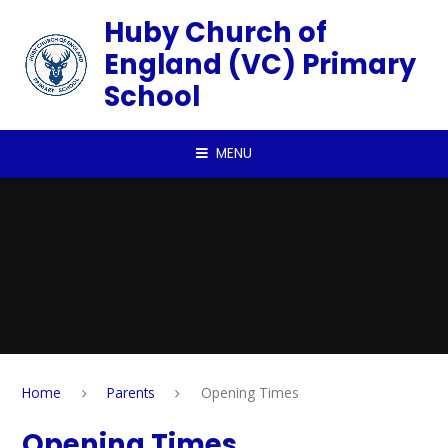
Skip to content ↓
Huby Church of
England (VC) Primary
School
MENU
Home
Parents
Opening Times
Opening Times