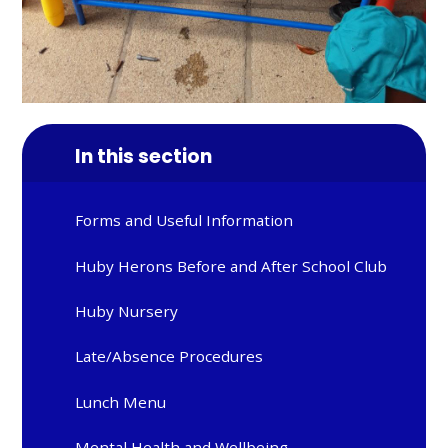
In this section
Forms and Useful Information
Huby Herons Before and After School Club
Huby Nursery
Late/Absence Procedures
Lunch Menu
Mental Health and Wellbeing