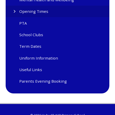
Opening Times
PTA
School Clubs
Term Dates
Uniform Information
Useful Links
Parents Evening Booking