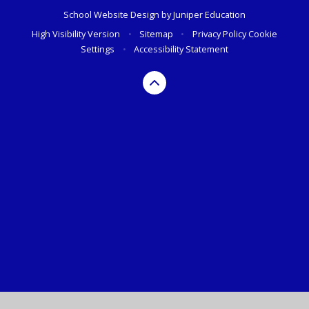
School Website Design by
Juniper Education
High Visibility Version
•
Sitemap
•
Privacy Policy
Cookie
Settings
•
Accessibility Statement