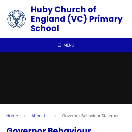
Skip to content ↓
Huby Church of
England (VC) Primary
School
MENU
Home
About Us
Governor Behaviour Statement
Governor Behaviour