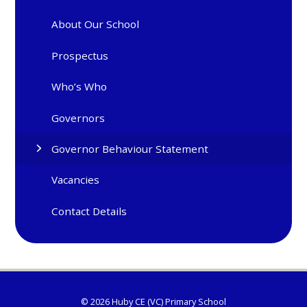
About Our School
Prospectus
Who’s Who
Governors
Governor Behaviour Statement
Vacancies
Contact Details
© 2026 Huby CE (VC) Primary School