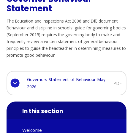
Statement
The Education and Inspections Act 2006 and DfE document
Behaviour and discipline in schools: guide for governing bodies
(September 2015) requires the governing body to make and
frequently review a written statement of general behaviour
principles to guide the headteacher in determining measures to
promote good behaviour.
Governors-Statement-of-Behaviour-May-
PDF
2026
In this section
Welcome