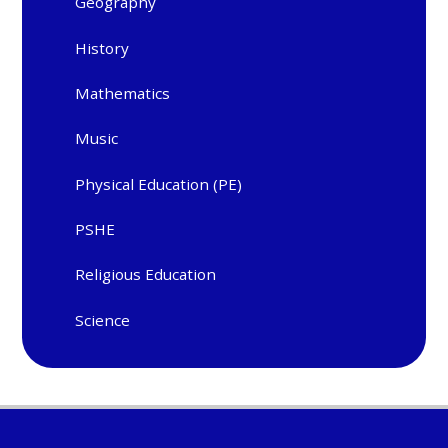
Geography
History
Mathematics
Music
Physical Education (PE)
PSHE
Religious Education
Science