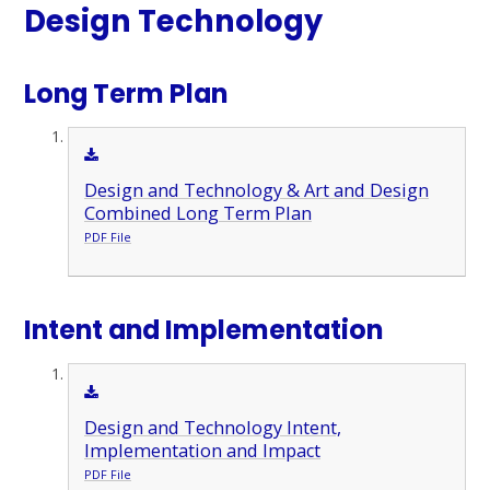
Design Technology
Long Term Plan
Design and Technology & Art and Design
Combined Long Term Plan
PDF File
Intent and Implementation
Design and Technology Intent,
Implementation and Impact
PDF File