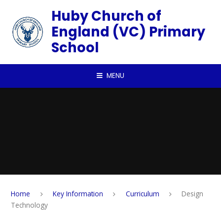
Skip to content ↓
Huby Church of
England (VC) Primary
School
MENU
Home
Key Information
Curriculum
Design
Technology