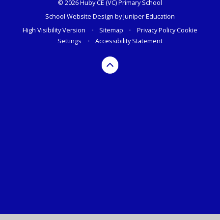
© 2026 Huby CE (VC) Primary School
School Website Design by
Juniper Education
High Visibility Version
•
Sitemap
•
Privacy Policy
Cookie
Settings
•
Accessibility Statement