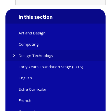
In this section
Art and Design
Computing
Design Technology
Early Years Foundation Stage (EYFS)
English
Extra Curricular
French